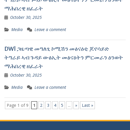
ማሕበረዊ ዘፈራት
October 30, 2025
Media
Leave a comment
DWl ጋዜጣዊ መግለፂ ኮሚሽን መፅናዕቲ ጆኖሳይድ
ትግራይ ኣብ ጉዳይ ውፅኢት መፅናዕትን ምርመራን ዕንወት
ማሕበረዊ ዘፈራት
October 30, 2025
Media
Leave a comment
Page 1 of 9
1
2
3
4
5
...
»
Last »