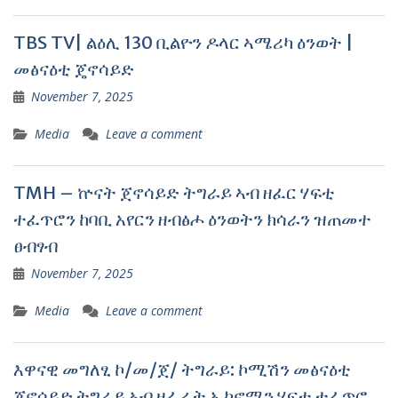
TBS TV| ልዕሊ 130 ቢልዮን ዶላር ኣሜሪካ ዕንወት |
መፅናዕቲ ጄኖሳይድ
November 7, 2025
Media
Leave a comment
TMH – ኵናት ጀኖሳይድ ትግራይ ኣብ ዘፈር ሃፍቲ
ተፈጥሮን ከባቢ አየርን ዘብፅሖ ዕንወትን ክሳራን ዝጠመተ
ፀብፃብ
November 7, 2025
Media
Leave a comment
እዋናዊ መግለፂ ኮ/መ/ጀ/ ትግራይ: ኮሚሽን መፅናዕቲ
ጀኖሳይድ ትግራይ ኣብ ዘፈራት ኢኮኖሚን ሃፍቲ ተፈጥሮ