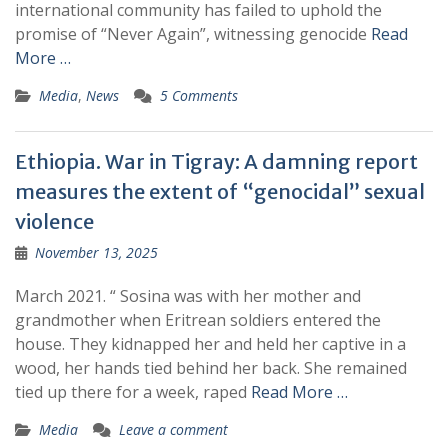
international community has failed to uphold the
promise of “Never Again”, witnessing genocide
Read
More …
Media
,
News
5 Comments
Ethiopia. War in Tigray: A damning report
measures the extent of “genocidal” sexual
violence
November 13, 2025
March 2021. “ Sosina was with her mother and
grandmother when Eritrean soldiers entered the
house. They kidnapped her and held her captive in a
wood, her hands tied behind her back. She remained
tied up there for a week, raped
Read More …
Media
Leave a comment