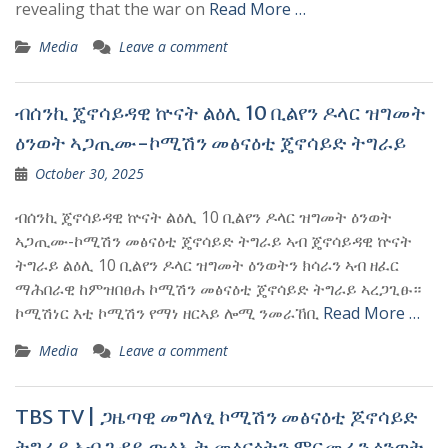
revealing that the war on
Read More …
Media
Leave a comment
ብሰንኪ ጄኖሳይዳዊ ኵናት ልዕሊ 10 ቢልየን ዶላር ዝግመት
ዕንወት ኣጋጢሙ-ኮሚሽን መፅናዕቲ ጄኖሳይድ ትግራይ
October 30, 2025
ብሰንኪ ጄኖሳይዳዊ ኵናት ልዕሊ 10 ቢልየን ዶላር ዝግመት ዕንወት
ኣጋጢሙ-ኮሚሽን መፅናዕቲ ጄኖሳይድ ትግራይ ኣብ ጄኖሳይዳዊ ኵናት
ትግራይ ልዕሊ 10 ቢልየን ዶላር ዝግመት ዕንወትን ክሳራን ኣብ ዘፈር
ማሕበራዊ ከምዝበፀሐ ኮሚሽን መፅናዕቲ ጄኖሳይድ ትግራይ ኣረጋጊፁ።
ኮሚሽነር እቲ ኮሚሽን የማነ ዘርኣይ ሎሚ ንመራኸቢ
Read More …
Media
Leave a comment
TBS TV | ጋዜጣዊ መግለፂ ኮሚሽን መፅናዕቲ ጆኖሳይድ
ትግራይ ኣብ ጉዳይ ውፅኢት መፅናዕትን ምርመራን ዕንወት