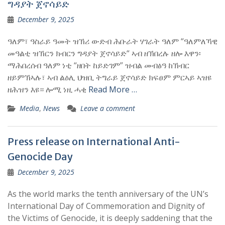
ግዳያት ጀኖሳይድ
December 9, 2025
ዓለም፣ ዓስራይ ዓመት ዝኽሪ ውድብ ሕቡራት ሃገራት ዓለም “ዓለምለኻዊ
መዓልቲ ዝኽርን ክብርን ግዳያት ጀኖሳይድ“ ኣብ ዘኽበረሉ ዘሎ እዋን፡
ማሕበረሰብ ዓለም ነቲ “ዘበት ከይድገም” ዝብል መብፅዓ ከኽብር
ዘይምኽኣሉ፣ ኣብ ልዕሊ ህዝቢ ትግራይ ጀኖሳይድ ክፍፀም ምርኣይ ኣዝዩ
ዘሕዝን እዩ። ሎሚ ነዚ ሓቂ
Read More …
Media
,
News
Leave a comment
Press release on International Anti-
Genocide Day
December 9, 2025
As the world marks the tenth anniversary of the UN’s
International Day of Commemoration and Dignity of
the Victims of Genocide, it is deeply saddening that the