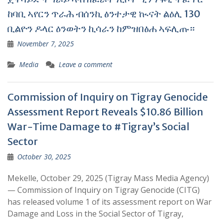
ከባቢ ኣየርን ጥራሕ ብሰንኪ ፅንተታዊ ኲናት ልዕሊ 130
ቢልዮን ዶላር ዕንወትን ኪሳራን ከምዝበፅሐ ኣፍሊጡ።
November 7, 2025
Media
Leave a comment
Commission of Inquiry on Tigray Genocide
Assessment Report Reveals $10.86 Billion
War-Time Damage to #Tigray’s Social
Sector
October 30, 2025
Mekelle, October 29, 2025 (Tigray Mass Media Agency)
— Commission of Inquiry on Tigray Genocide (CITG)
has released volume 1 of its assessment report on War
Damage and Loss in the Social Sector of Tigray,