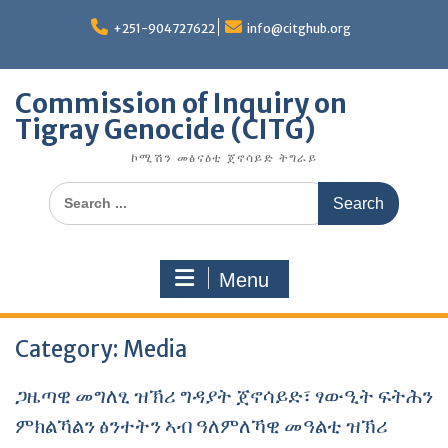
Skip
to
+251-904727622
info@citghub.org
content
Commission of Inquiry on
Tigray Genocide (CITG)
ኮሚሽን መፅናዕቲ ጀኖሳይድ ትግራይ
Search
for:
Menu
Category:
Media
ጋዜጣዊ መግለፂ ዝኽሪ ግዳያት ጀኖሳይድ፣ ፃውዒት ፍትሕን
ምክልኻልን ፅንተትን ኣብ ዓለምለኻዊ መዓልቲ ዝኽሪ