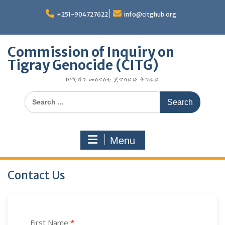
Skip
to
+251-904727622
info@citghub.org
content
Commission of Inquiry on
Tigray Genocide (CITG)
ኮሚሽን መፅናዕቲ ጀኖሳይድ ትግራይ
Search
for:
Menu
Contact Us
First Name