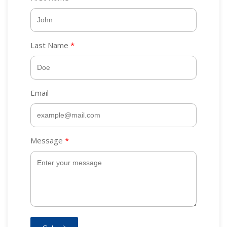
Last Name
Email
Message