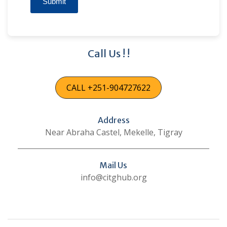
Submit
Call Us ! !
CALL +251-904727622
Address
Near Abraha Castel, Mekelle, Tigray
Mail Us
info@citghub.org