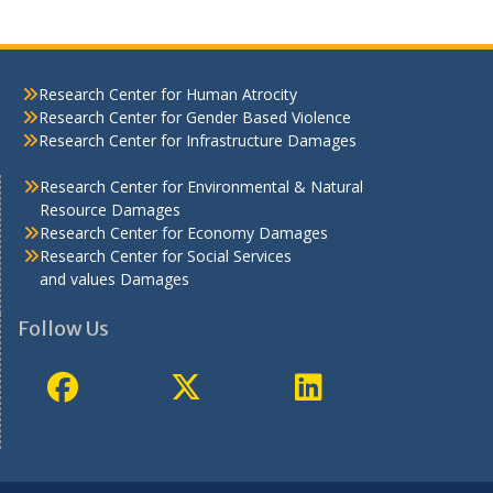
Research Center for Human Atrocity
Research Center for Gender Based Violence
Research Center for Infrastructure Damages
Research Center for Environmental & Natural
Resource Damages
Research Center for Economy Damages
Research Center for Social Services
and values Damages
Follow Us