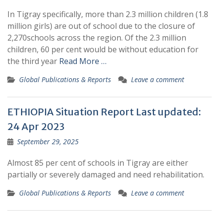
In Tigray specifically, more than 2.3 million children (1.8
million girls) are out of school due to the closure of
2,270schools across the region. Of the 2.3 million
children, 60 per cent would be without education for
the third year
Read More …
Global Publications & Reports
Leave a comment
ETHIOPIA Situation Report Last updated:
24 Apr 2023
September 29, 2025
Almost 85 per cent of schools in Tigray are either
partially or severely damaged and need rehabilitation.
Global Publications & Reports
Leave a comment