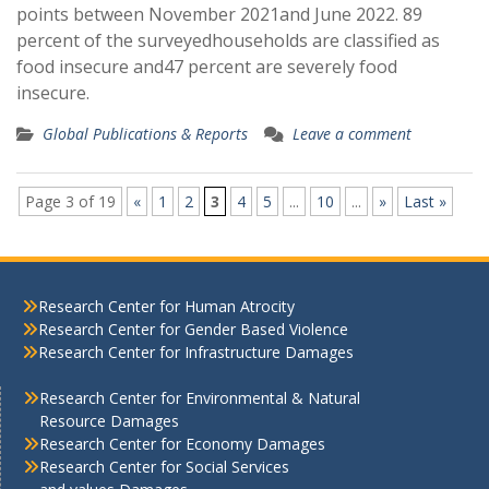
points between November 2021and June 2022. 89
percent of the surveyedhouseholds are classified as
food insecure and47 percent are severely food
insecure.
Global Publications & Reports
Leave a comment
Page 3 of 19
«
1
2
3
4
5
...
10
...
»
Last »
Research Center for Human Atrocity
Research Center for Gender Based Violence
Research Center for Infrastructure Damages
Research Center for Environmental & Natural
Resource Damages
Research Center for Economy Damages
Research Center for Social Services