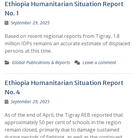
Ethiopia Humanitarian Situation Report
No. 1
September 29, 2025
Based on recent regional reports from Tigray, 1.8
million IDPs remains an accurate estimate of displaced
persons at this time.
Global Publications & Reports
Leave a comment
Ethiopia Humanitarian Situation Report
No. 4
September 29, 2025
As of the end of April, the Tigray REB reported that
approximately 50 per cent of schools in the region
remain closed, primarily due to damage sustained
during periods of fighting, as well as the continued