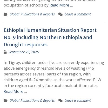
occupation of schools by
Read More …
Global Publications & Reports
Leave a comment
Ethiopia Humanitarian Situation Report
No. 9 including Northern Ethiopia and
Drought responses
September 29, 2025
In Tigray, children under five are currently experiencing
above emergency threshold levels of wasting (>15
percent) across several parts of the region, with
children aged 6–24 months as the worst affected. PLW
in the region currently face acute malnutrition rates
Read More …
Global Publications & Reports
Leave a comment