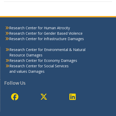
Research Center for Human Atrocity
Research Center for Gender Based Violence
Research Center for Infrastructure Damages
Research Center for Environmental & Natural
Resource Damages
Research Center for Economy Damages
Research Center for Social Services
and values Damages
Follow Us