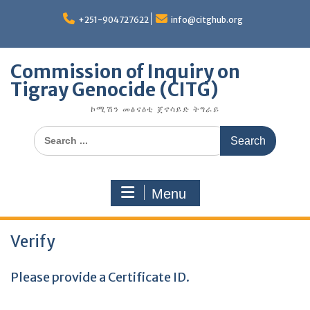
Skip
to
+251-904727622
info@citghub.org
content
Commission of Inquiry on
Tigray Genocide (CITG)
ኮሚሽን መፅናዕቲ ጀኖሳይድ ትግራይ
Search
for:
Menu
Verify
Please provide a Certificate ID.