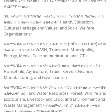
review) ንምክያድ ዕለት 10ን 12ን መስከረም 2018 ዓ.ም. ኣብ መቐለ
ዎርክሾፕ ተሳሊጡ።
በዚ መሰረት፣ ኣብ ማእኸል መፅናዕቲ ጉድኣት ማሕበራዊ ግልጋሎታትን
ክብርታትን ዘለው ኣረባዕተ ሴክተራት፣ Health, Education,
Cultural Heritage and Values, and Social Welfare
Organizations፣
ኣብ ማእኸል መፅናዕቲ ጉድኣት ትሕተ-ቕርፂ (Infrastructure) ዘለው
ሓሙሽተ ሴክተራት፣ WASH, Transport, Municipality,
Energy, Media, Telecommunication and ICT ፣
ኣብ ማእኸል መፅናዕቲ ጉድኣት ኢኮኖሚ ዘለው ሸውዓተ ሴክተራት፣
Household, Agriculture, Trade, Service, Finance,
Manufacturing, and Governance ፣
ኣብ ማእኸል መፅናዕቲ ጉድኣት ሃፍቲ ተፈጥሮን ከባብን ዘለው ሓሙሽተ
ሴክተራት፣ Soil and Water Resources, Forest, Wildlife and
Ecotourism, Livestock and Crop, and Environment and
Waste Management ፣ ብኣጠቓላሊ ናይ 21 ሴክተራት ሙሉእ
ብሙሉእ ዝተዛዘሙ ሪፖርትታት ቐሪቦም።