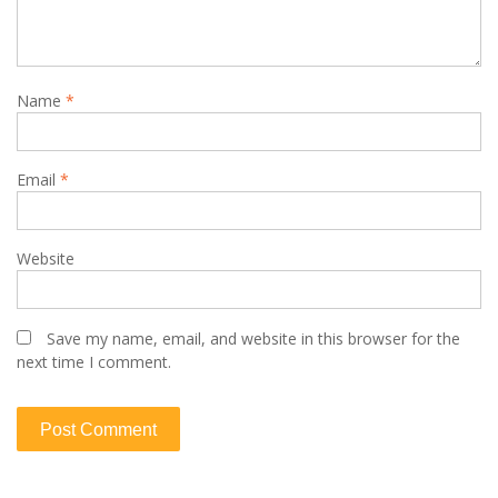
Name
*
Email
*
Website
Save my name, email, and website in this browser for the
next time I comment.