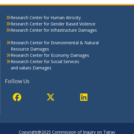
Research Center for Human Atrocity
Research Center for Gender Based Violence
Research Center for Infrastructure Damages
Research Center for Environmental & Natural
Resource Damages
Research Center for Economy Damages
Research Center for Social Services
and values Damages
Follow Us
Copyright@2025 Commission of Inquiry on Tigray