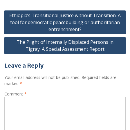
Post
Ethiopia’s Transitional Justice without Transition: A
navigation
tool for democratic peacebuilding or authoritarian
entrenchment?
The Plight of Internally Displaced Persons in
Tigray: A Special Assessment Report
Leave a Reply
Your email address will not be published.
Required fields are
marked
*
Comment
*