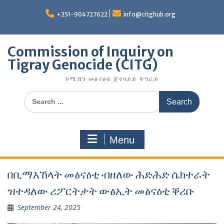
Skip
to
+251-904727622
info@citghub.org
content
Commission of Inquiry on
Tigray Genocide (CITG)
ኮሚሽን መፅናዕቲ ጀኖሳይድ ትግራይ
Search
for:
Menu
በቢማእኸላት መፅናዕቲ ብዘለው ሕድሕድ ሴክተራት
ዝተዳለው ሪፖርትታት ውፅኢት መፅናዕቲ ቐሪቡ
September 24, 2025