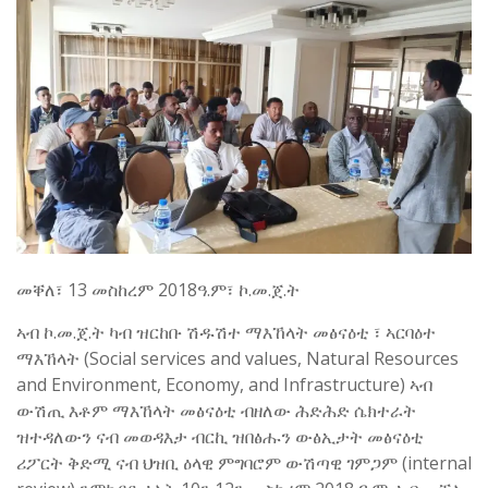
መቐለ፣ 13 መስከረም 2018ዓ.ም፣ ኮ.መ.ጀ.ት
ኣብ ኮ.መ.ጀ.ት ካብ ዝርከቡ ሽዱሽተ ማእኸላት መፅናዕቲ ፣ ኣርባዕተ
ማእኸላት (Social services and values, Natural Resources
and Environment, Economy, and Infrastructure) ኣብ
ውሽጢ እቶም ማእኸላት መፅናዕቲ ብዘለው ሕድሕድ ሴክተራት
ዝተዳለውን ናብ መወዳእታ ብርኪ ዝበፅሑን ውፅኢታት መፅናዕቲ
ሪፖርት ቅድሚ ናብ ህዝቢ ዕላዊ ምግባሮም ውሽጣዊ ገምጋም (internal