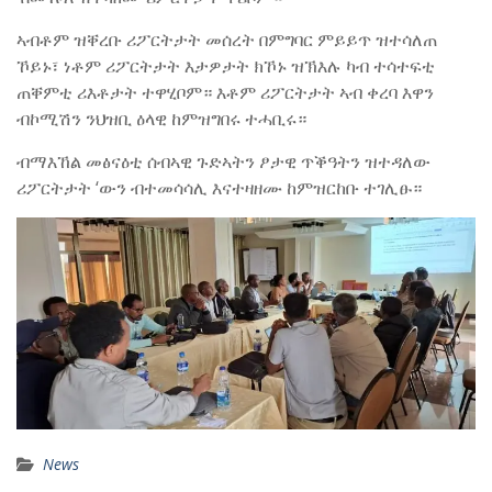
ኣብቶም ዝቐረቡ ሪፖርትታት መሰረት በምግባር ምይይጥ ዝተሳለጠ
ኾይኑ፣ ነቶም ሪፖርትታት እታዎታት ክኾኑ ዝኽእሉ ካብ ተሳተፍቲ
ጠቐምቲ ሪእቶታት ተዋሂቦም። እቶም ሪፖርትታት ኣብ ቀረባ እዋን
ብኮሚሽን ንህዝቢ ዕላዊ ከምዝግበሩ ተሓቢሩ።
ብማእኸል መፅናዕቲ ሰብኣዊ ጉድኣትን ፆታዊ ጥቕዓትን ዝተዳለው
ሪፖርትታት ‘ውን ብተመሳሳሊ እናተዛዘሙ ከምዝርከቡ ተገሊፁ።
News