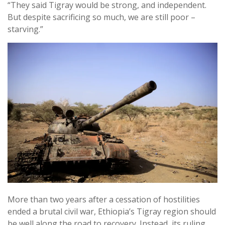
“They said Tigray would be strong, and independent.
But despite sacrificing so much, we are still poor –
starving.”
More than two years after a cessation of hostilities
ended a brutal civil war, Ethiopia’s Tigray region should
be well along the road to recovery. Instead, its ruling