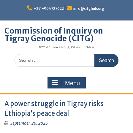
Skip
to
+251-904727622
info@citghub.org
content
Commission of Inquiry on
Tigray Genocide (CITG)
ኮሚሽን መፅናዕቲ ጀኖሳይድ ትግራይ
Search
for:
Menu
A power struggle in Tigray risks
Ethiopia’s peace deal
September 26, 2025