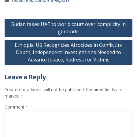
Global Publications & Reports
Post
Sudan takes UAE to world court over ‘complicity in
navigation
genocide’
Ethiopia: US Recognizes Atrocities in ConflictIn-
Depth, Independent Investigations Needed to
Advance Justice, Redress for Victims
Leave a Reply
Your email address will not be published.
Required fields are
marked
*
Comment
*