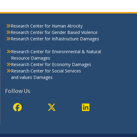
Research Center for Human Atrocity
Research Center for Gender Based Violence
Research Center for Infrastructure Damages
Research Center for Environmental & Natural
Resource Damages
Research Center for Economy Damages
Research Center for Social Services
and values Damages
Follow Us