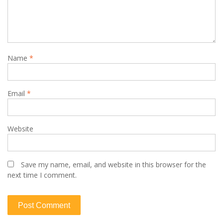
Name
*
Email
*
Website
Save my name, email, and website in this browser for the
next time I comment.