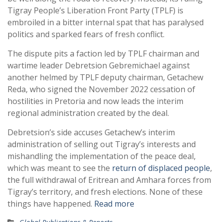
Tigray People’s Liberation Front Party (TPLF) is
embroiled in a bitter internal spat that has paralysed
politics and sparked fears of fresh conflict.
The dispute pits a faction led by TPLF chairman and
wartime leader Debretsion Gebremichael against
another helmed by TPLF deputy chairman, Getachew
Reda, who signed the November 2022 cessation of
hostilities in Pretoria and now leads the interim
regional administration created by the deal.
Debretsion’s side accuses Getachew’s interim
administration of selling out Tigray’s interests and
mishandling the implementation of the peace deal,
which was meant to see the
return of displaced people
,
the full withdrawal of Eritrean and Amhara forces from
Tigray’s territory, and fresh elections. None of these
things have happened.
Read more