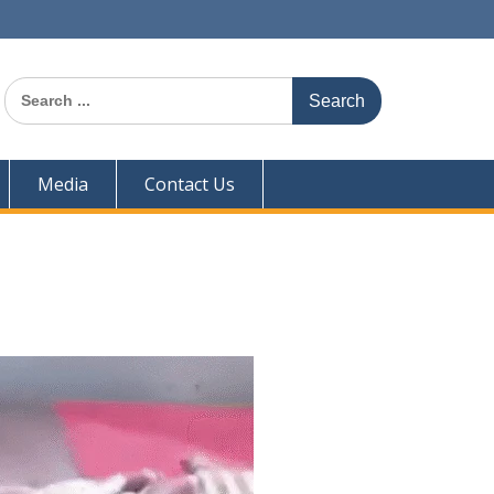
Search
for:
Media
Contact Us