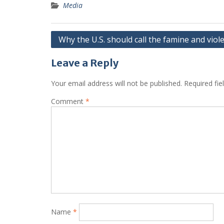
Media
Post
Why the U.S. should call the famine and viol
navigation
Leave a Reply
Your email address will not be published.
Required fi
Comment
*
Name
*