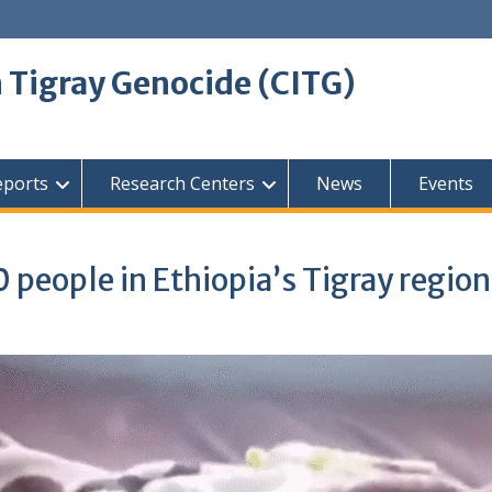
 Tigray Genocide (CITG)
eports
Research Centers
News
Events
0 people in Ethiopia’s Tigray region