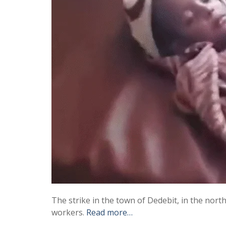
The strike in the town of Dedebit, in the north
workers.
Read more…