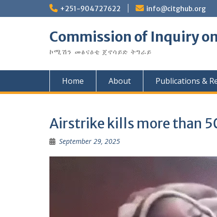
Skip
+251-904727622
info@citghub.org
to
content
Commission of Inquiry on
ኮሚሽን መፅናዕቲ ጀኖሳይድ ትግራይ
Home
About
Publications & R
Airstrike kills more than 5
September 29, 2025