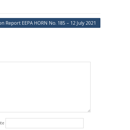
ion Report EEPA HORN No. 185 – 12 July 2021
ite