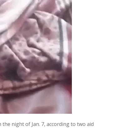
the night of Jan. 7, according to two aid