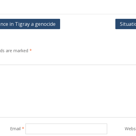
ence in Tigray a genocide
Situat
elds are marked
*
Email
*
Webs