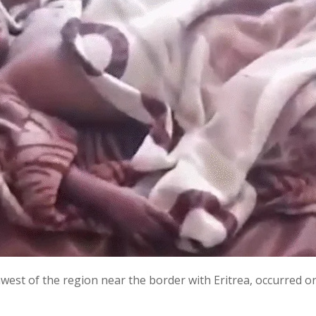
west of the region near the border with Eritrea, occurred on 