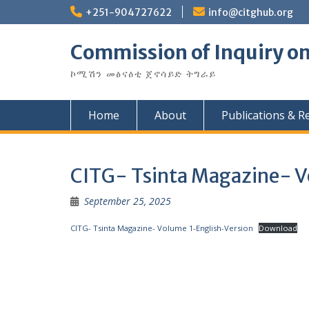
Skip
+251-904727622
info@citghub.org
to
content
Commission of Inquiry on
ኮሚሽን መፅናዕቲ ጀኖሳይድ ትግራይ
Home
About
Publications & R
CITG- Tsinta Magazine- V
September 25, 2025
CITG- Tsinta Magazine- Volume 1-English-Version
Download