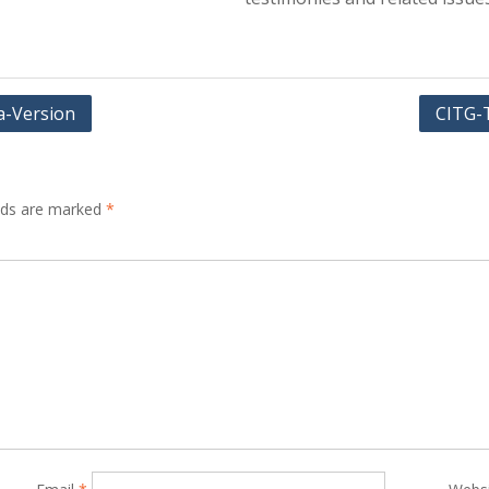
a-Version
CITG-
elds are marked
*