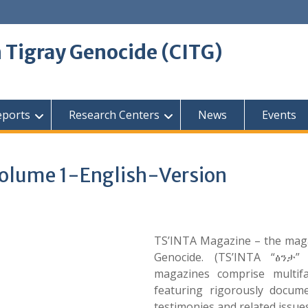
 Tigray Genocide (CITG)
eports
Research Centers
News
Events
olume 1-English-Version
TS’INTA Magazine – the maga
Genocide. (TS’INTA “ፅንታ” 
magazines comprise multif
featuring rigorously docum
testimonies and related issues