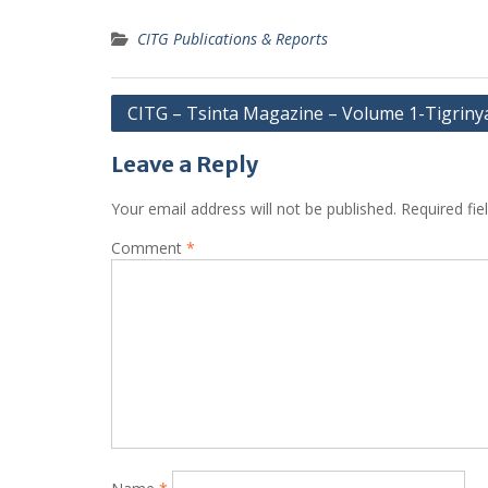
CITG Publications & Reports
Post
CITG – Tsinta Magazine – Volume 1-Tigriny
navigation
Leave a Reply
Your email address will not be published.
Required fi
Comment
*