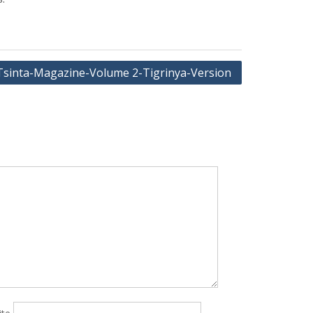
Tsinta-Magazine-Volume 2-Tigrinya-Version