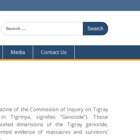
Search
for:
Media
Contact Us
zine of the Commission of Inquiry on Tigray
in Tigrinya, signifies “Genocide”). Those
aceted dimensions of the Tigray genocide,
ented evidence of massacres and survivors’
.