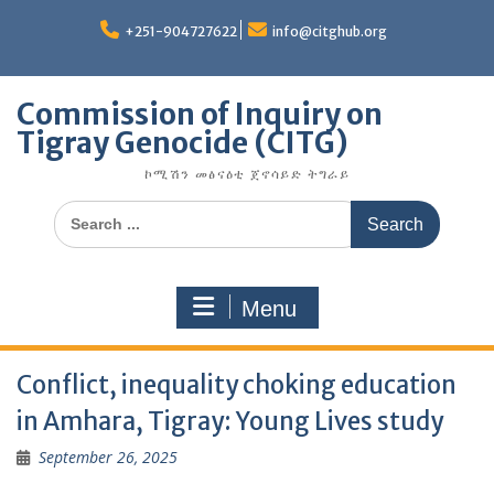
Skip
to
+251-904727622
info@citghub.org
content
Commission of Inquiry on
Tigray Genocide (CITG)
ኮሚሽን መፅናዕቲ ጀኖሳይድ ትግራይ
Search
for:
Menu
Conflict, inequality choking education
in Amhara, Tigray: Young Lives study
September 26, 2025