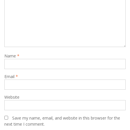
Name
*
Email
*
Website
Save my name, email, and website in this browser for the
next time I comment.