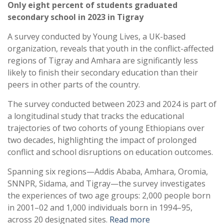
Only eight percent of students graduated
secondary school in 2023 in Tigray
A survey conducted by Young Lives, a UK-based
organization, reveals that youth in the conflict-affected
regions of Tigray and Amhara are significantly less
likely to finish their secondary education than their
peers in other parts of the country.
The survey conducted between 2023 and 2024 is part of
a longitudinal study that tracks the educational
trajectories of two cohorts of young Ethiopians over
two decades, highlighting the impact of prolonged
conflict and school disruptions on education outcomes.
Spanning six regions—Addis Ababa, Amhara, Oromia,
SNNPR, Sidama, and Tigray—the survey investigates
the experiences of two age groups: 2,000 people born
in 2001–02 and 1,000 individuals born in 1994–95,
across 20 designated sites.
Read more