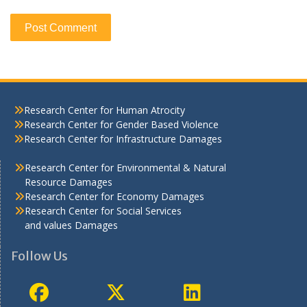
Research Center for Human Atrocity
Research Center for Gender Based Violence
Research Center for Infrastructure Damages
Research Center for Environmental & Natural
Resource Damages
Research Center for Economy Damages
Research Center for Social Services
and values Damages
Follow Us