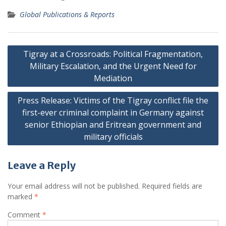
Global Publications & Reports
Post
Tigray at a Crossroads: Political Fragmentation,
navigation
Military Escalation, and the Urgent Need for
Mediation
Press Release: Victims of the Tigray conflict file the
first-ever criminal complaint in Germany against
senior Ethiopian and Eritrean government and
military officials
Leave a Reply
Your email address will not be published.
Required fields are
marked
*
Comment
*