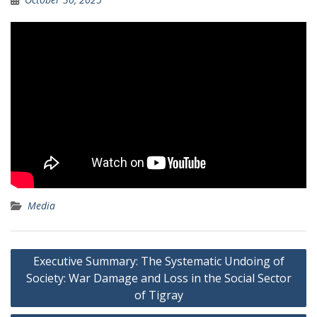
Media
Post
Executive Summary: The Systematic Undoing of
navigation
Society: War Damage and Loss in the Social Sector
of Tigray