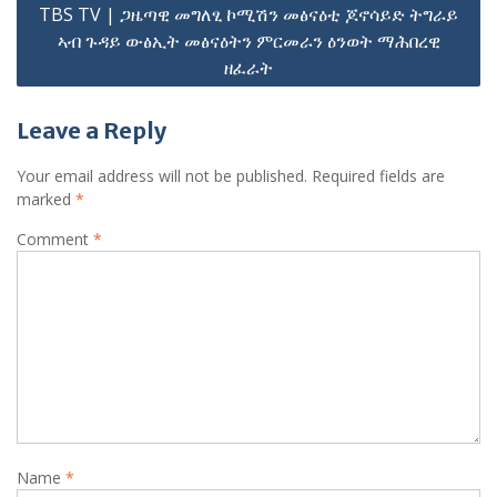
TBS TV | ጋዜጣዊ መግለፂ ኮሚሽን መፅናዕቲ ጆኖሳይድ ትግራይ
ኣብ ጉዳይ ውፅኢት መፅናዕትን ምርመራን ዕንወት ማሕበረዊ
ዘፈራት
Leave a Reply
Your email address will not be published.
Required fields are
marked
*
Comment
*
Name
*