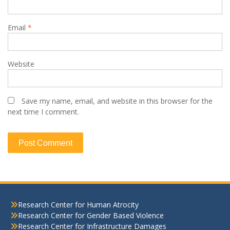
Email
*
Website
Save my name, email, and website in this browser for the
next time I comment.
Research Center for Human Atrocity
Research Center for Gender Based Violence
Research Center for Infrastructure Damages