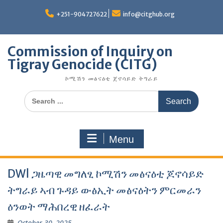
Skip
to
+251-904727622
info@citghub.org
content
Commission of Inquiry on
Tigray Genocide (CITG)
ኮሚሽን መፅናዕቲ ጀኖሳይድ ትግራይ
Search
for:
Menu
DWl ጋዜጣዊ መግለፂ ኮሚሽን መፅናዕቲ ጆኖሳይድ
ትግራይ ኣብ ጉዳይ ውፅኢት መፅናዕትን ምርመራን
ዕንወት ማሕበረዊ ዘፈራት
October 30, 2025