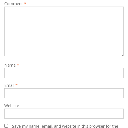
Comment
*
Name
*
Email
*
Website
Save my name, email, and website in this browser for the