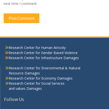
next time I comment.
Research Center for Human Atrocity
Research Center for Gender Based Violence
Research Center for Infrastructure Damages
Research Center for Environmental & Natural
Resource Damages
Research Center for Economy Damages
Research Center for Social Services
and values Damages
Follow Us