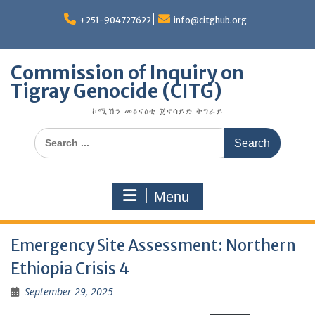
Skip
to
+251-904727622
info@citghub.org
content
Commission of Inquiry on
Tigray Genocide (CITG)
ኮሚሽን መፅናዕቲ ጀኖሳይድ ትግራይ
Search
for:
Menu
Emergency Site Assessment: Northern
Ethiopia Crisis 4
September 29, 2025