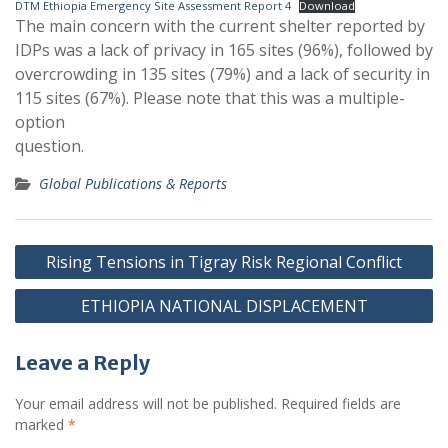
DTM Ethiopia Emergency Site Assessment Report 4
Download
The main concern with the current shelter reported by
IDPs was a lack of privacy in 165 sites (96%), followed by
overcrowding in 135 sites (79%) and a lack of security in
115 sites (67%). Please note that this was a multiple-
option
question.
Global Publications & Reports
Post
Rising Tensions in Tigray Risk Regional Conflict
navigation
ETHIOPIA NATIONAL DISPLACEMENT
Leave a Reply
Your email address will not be published.
Required fields are
marked
*