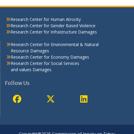
Research Center for Human Atrocity
Research Center for Gender Based Violence
Research Center for Infrastructure Damages
Research Center for Environmental & Natural
Resource Damages
Research Center for Economy Damages
Research Center for Social Services
and values Damages
Follow Us
Copyright@2025 Commission of Inquiry on Tigray