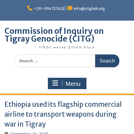
Skip
to
+251-904727622
info@citghub.org
content
Commission of Inquiry on
Tigray Genocide (CITG)
ኮሚሽን መፅናዕቲ ጀኖሳይድ ትግራይ
Search
for:
Menu
Ethiopia used its flagship commercial
airline to transport weapons during
war in Tigray
September 24, 2025