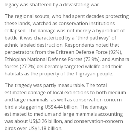
legacy was shattered by a devastating war.
The regional scouts, who had spent decades protecting
these lands, watched as conservation institutions
collapsed. The damage was not merely a byproduct of
battle; it was characterized by a “third pathway” of
ethnic labeled destruction. Respondents noted that
perpetrators from the Eritrean Defense Force (92%),
Ethiopian National Defense Forces (73.9%), and Amhara
forces (27.7%) deliberately targeted wildlife and their
habitats as the property of the Tigrayan people.
The tragedy was partly measurable. The total
estimated damage of local extinctions to both medium
and large mammals, as well as conservation concern
bird a staggering US$4.44 billion. The damage
estimated to medium and large mammals accounting
was about US$3.26 billion, and conservation-concern
birds over US$1.18 billion.