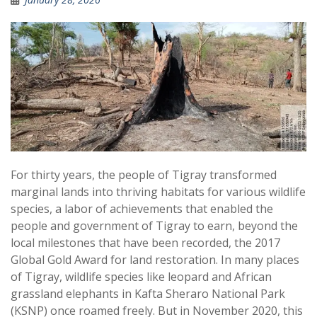
For thirty years, the people of Tigray transformed
marginal lands into thriving habitats for various wildlife
species, a labor of achievements that enabled the
people and government of Tigray to earn, beyond the
local milestones that have been recorded, the 2017
Global Gold Award for land restoration. In many places
of Tigray, wildlife species like leopard and African
grassland elephants in Kafta Sheraro National Park
(KSNP) once roamed freely. But in November 2020, this