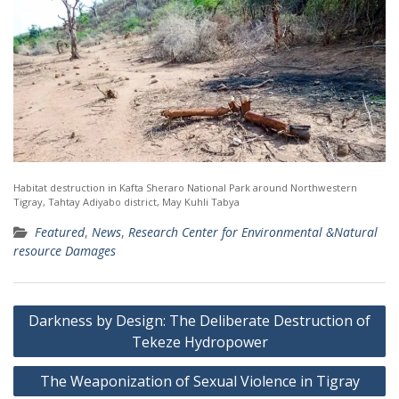
Habitat destruction in Kafta Sheraro National Park around Northwestern
Tigray, Tahtay Adiyabo district, May Kuhli Tabya
Featured
,
News
,
Research Center for Environmental &Natural
resource Damages
Post
Darkness by Design: The Deliberate Destruction of
navigation
Tekeze Hydropower
The Weaponization of Sexual Violence in Tigray