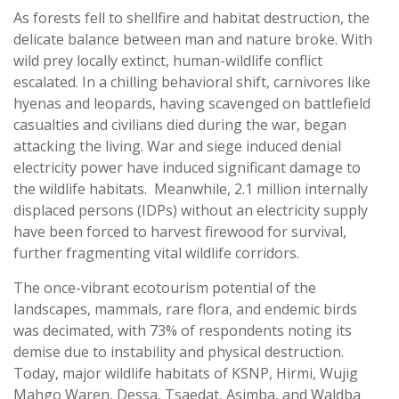
As forests fell to shellfire and habitat destruction, the
delicate balance between man and nature broke. With
wild prey locally extinct, human-wildlife conflict
escalated. In a chilling behavioral shift, carnivores like
hyenas and leopards, having scavenged on battlefield
casualties and civilians died during the war, began
attacking the living. War and siege induced denial
electricity power have induced significant damage to
the wildlife habitats. Meanwhile, 2.1 million internally
displaced persons (IDPs) without an electricity supply
have been forced to harvest firewood for survival,
further fragmenting vital wildlife corridors.
The once-vibrant ecotourism potential of the
landscapes, mammals, rare flora, and endemic birds
was decimated, with 73% of respondents noting its
demise due to instability and physical destruction.
Today, major wildlife habitats of KSNP, Hirmi, Wujig
Mahgo Waren, Dessa, Tsaedat, Asimba, and Waldba