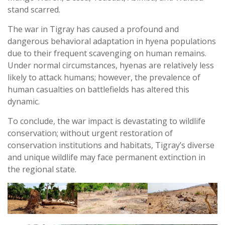
stand scarred.
The war in Tigray has caused a profound and
dangerous behavioral adaptation in hyena populations
due to their frequent scavenging on human remains.
Under normal circumstances, hyenas are relatively less
likely to attack humans; however, the prevalence of
human casualties on battlefields has altered this
dynamic.
To conclude, the war impact is devastating to wildlife
conservation; without urgent restoration of
conservation institutions and habitats, Tigray’s diverse
and unique wildlife may face permanent extinction in
the regional state.