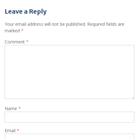
Leave a Reply
Your email address will not be published.
Required fields are
marked
*
Comment
*
Name
*
Email
*