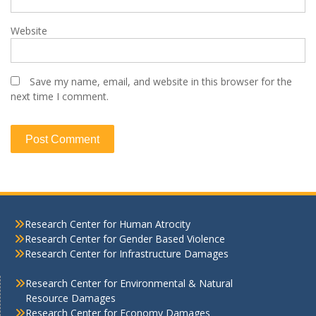
Website
Save my name, email, and website in this browser for the
next time I comment.
Research Center for Human Atrocity
Research Center for Gender Based Violence
Research Center for Infrastructure Damages
Research Center for Environmental & Natural
Resource Damages
Research Center for Economy Damages