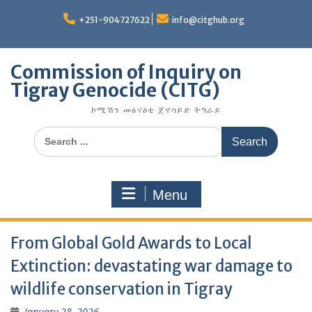
Skip
to
+251-904727622
info@citghub.org
content
Commission of Inquiry on
Tigray Genocide (CITG)
ኮሚሽን መፅናዕቲ ጀኖሳይድ ትግራይ
Search
for:
Menu
From Global Gold Awards to Local
Extinction: devastating war damage to
wildlife conservation in Tigray
January 28, 2026