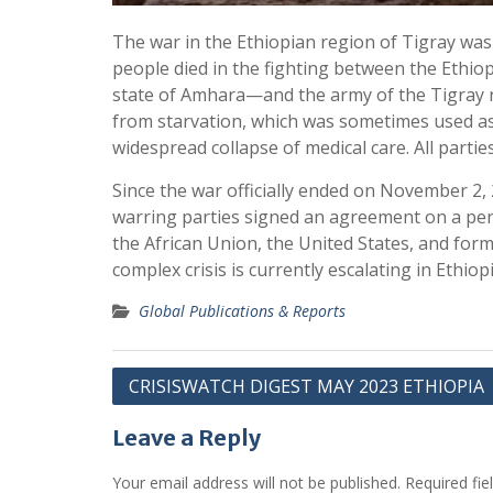
The war in the Ethiopian region of Tigray was o
people died in the fighting between the Ethio
state of Amhara—and the army of the Tigray re
from starvation, which was sometimes used as 
widespread collapse of medical care. All parties
Since the war officially ended on November 2,
warring parties signed an agreement on a perm
the African Union, the United States, and form
complex crisis is currently escalating in Ethi
Global Publications & Reports
Post
CRISISWATCH DIGEST MAY 2023 ETHIOPIA
navigation
Leave a Reply
Your email address will not be published.
Required fi