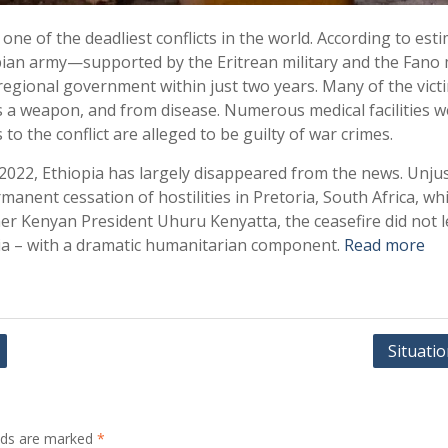
ne of the deadliest conflicts in the world. According to esti
pian army—supported by the Eritrean military and the Fano m
gional government within just two years. Many of the victim
a weapon, and from disease. Numerous medical facilities wer
 to the conflict are alleged to be guilty of war crimes.
 2022, Ethiopia has largely disappeared from the news. Unju
anent cessation of hostilities in Pretoria, South Africa, wh
er Kenyan President Uhuru Kenyatta, the ceasefire did not le
opia – with a dramatic humanitarian component.
Read more
Situati
elds are marked
*