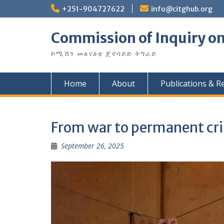
Skip
+251-904727622
info@citghub.org
to
content
Commission of Inquiry on
ኮሚሽን መፅናዕቲ ጀኖሳይድ ትግራይ
Home
About
Publications & R
From war to permanent cris
September 26, 2025