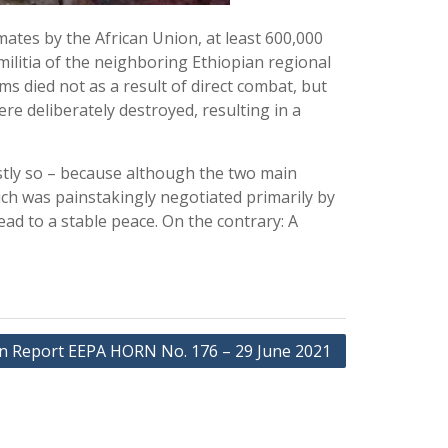
mates by the African Union, at least 600,000
ilitia of the neighboring Ethiopian regional
s died not as a result of direct combat, but
e deliberately destroyed, resulting in a
stly so – because although the two main
ich was painstakingly negotiated primarily by
ad to a stable peace. On the contrary: A
on Report EEPA HORN No. 176 – 29 June 2021