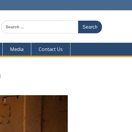
Search
for:
Media
Contact Us
n