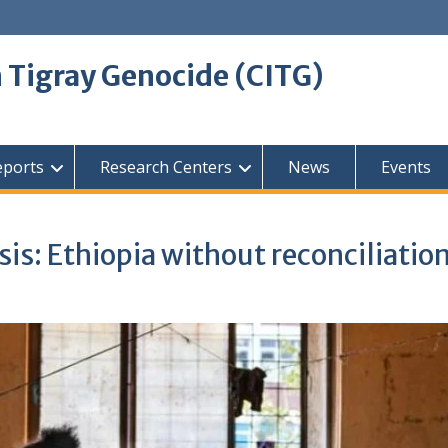
 Tigray Genocide (CITG)
eports
Research Centers
News
Events
is: Ethiopia without reconciliatio