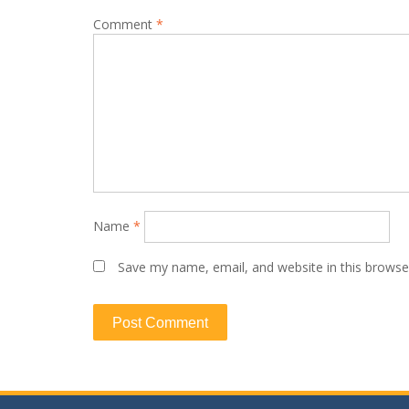
Comment
*
Name
*
Save my name, email, and website in this browse