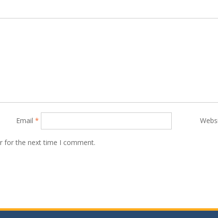
Email
*
Webs
r for the next time I comment.