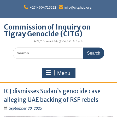
Skip
to
+251-904727622
info@citghub.org
content
Commission of Inquiry on
Tigray Genocide (CITG)
ኮሚሽን መፅናዕቲ ጀኖሳይድ ትግራይ
Search
for:
Menu
ICJ dismisses Sudan’s genocide case
alleging UAE backing of RSF rebels
September 30, 2025