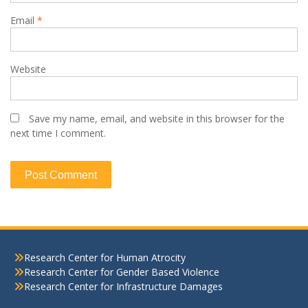
Email
*
Website
Save my name, email, and website in this browser for the
next time I comment.
Research Center for Human Atrocity
Research Center for Gender Based Violence
Research Center for Infrastructure Damages