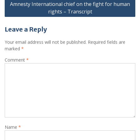
Amnesty International chief on the fight for human
rights – Transcript
Leave a Reply
Your email address will not be published.
Required fields are
marked
*
Comment
*
Name
*