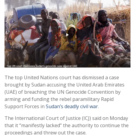
The top United Nations court has dismissed a case
brought by Sudan accusing the United Arab Emirates
(UAE) of breaching the UN Genocide Convention by
arming and funding the rebel paramilitary Rapid
Support Forces in
Sudan’s deadly civil war
.
The International Court of Justice (ICJ) said on Monday
that it “manifestly lacked” the authority to continue the
proceedings and threw out the case.