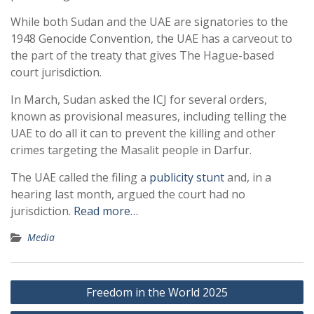
While both Sudan and the UAE are signatories to the
1948 Genocide Convention, the UAE has a carveout to
the part of the treaty that gives The Hague-based
court jurisdiction.
In March, Sudan asked the ICJ for several orders,
known as provisional measures, including telling the
UAE to do all it can to prevent the killing and other
crimes targeting the Masalit people in Darfur.
The UAE called the filing a
publicity stunt
and, in a
hearing last month, argued the court had no
jurisdiction.
Read more…
Media
Post
Freedom in the World 2025
navigation