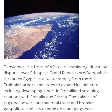
Tensions in the Horn of Africa are escalating, driven by
disputes over Ethiopia’s Grand Renaissance Dam, which
threatens Egypt’s vital water supply from the Nile.
Ethiopia harbors ambitions to expand its influence,
including developing a port in Somaliland straining
relations with Somalia and Eritrea. The balance of
regional power, international trade and broader
geopolitical stability depend on managing these