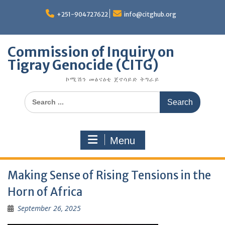
Skip
to
+251-904727622
info@citghub.org
content
Commission of Inquiry on
Tigray Genocide (CITG)
ኮሚሽን መፅናዕቲ ጀኖሳይድ ትግራይ
Search
for:
Menu
Making Sense of Rising Tensions in the
Horn of Africa
September 26, 2025