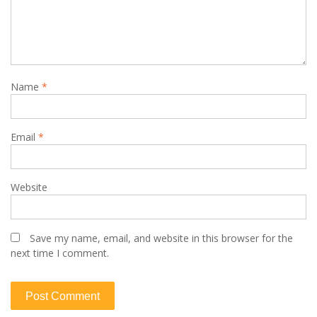
Name
*
Email
*
Website
Save my name, email, and website in this browser for the
next time I comment.