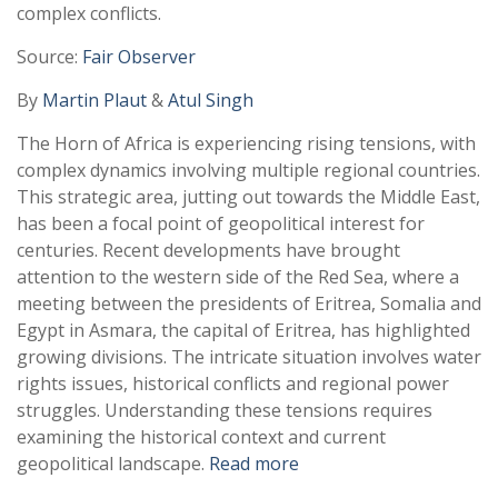
complex conflicts.
Source:
Fair Observer
By
Martin Plaut
&
Atul Singh
The Horn of Africa is experiencing rising tensions, with
complex dynamics involving multiple regional countries.
This strategic area, jutting out towards the Middle East,
has been a focal point of geopolitical interest for
centuries. Recent developments have brought
attention to the western side of the Red Sea, where a
meeting between the presidents of Eritrea, Somalia and
Egypt in Asmara, the capital of Eritrea, has highlighted
growing divisions. The intricate situation involves water
rights issues, historical conflicts and regional power
struggles. Understanding these tensions requires
examining the historical context and current
geopolitical landscape.
Read more