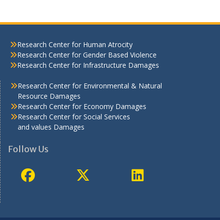
Research Center for Human Atrocity
Research Center for Gender Based Violence
Research Center for Infrastructure Damages
Research Center for Environmental & Natural
Resource Damages
Research Center for Economy Damages
Research Center for Social Services
and values Damages
Follow Us