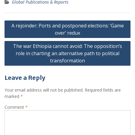
Global Publications & Reports
Post
A rejoinder: Ports and postponed elections: ‘Game
navigation
over’ redux
The war Ethiopia cannot avoid: The opposition’s
role in charting an alternative path to political
transformation
Leave a Reply
Your email address will not be published.
Required fields are
marked
*
Comment
*