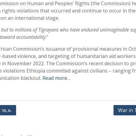
Commission on Human and Peoples’ Rights (the Commission) h
ights violations that occurred and continue to occur in the
 on an international stage.
s, but to millions of Tigrayans who have endured unimaginable suf
p toward accountability
.”
 African Commission’s issuance of provisional measures in Oc
er-based violence, and targeting of humanitarian aid workers. 
) in November 2022. The Commission’s recent decision to p
 violations Ethiopia committed against civilians – ranging f
nication blackout.
Read more…
 ገሊጹ
War in 