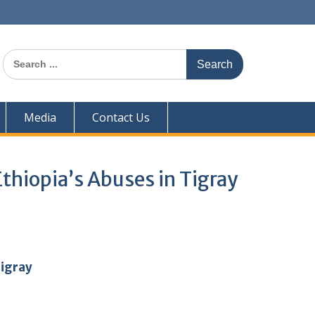
Search
for:
Media
Contact Us
thiopia’s Abuses in Tigray
Tigray