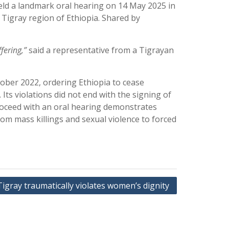
eld a landmark oral hearing on 14 May 2025 in
 Tigray region of Ethiopia. Shared by
fering,”
said a representative from a Tigrayan
tober 2022, ordering Ethiopia to cease
Its violations did not end with the signing of
roceed with an oral hearing demonstrates
rom mass killings and sexual violence to forced
Tigray traumatically violates women’s dignity