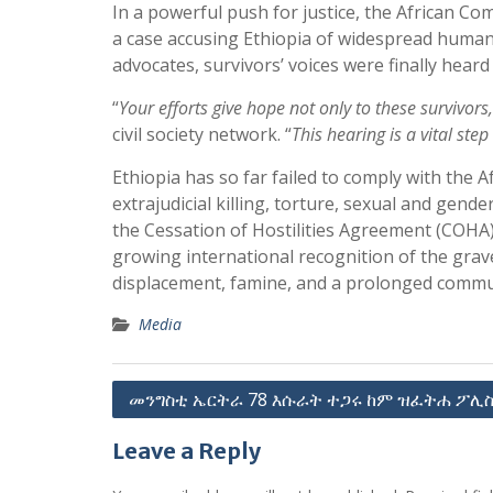
In a powerful push for justice, the African 
a case accusing Ethiopia of widespread human r
advocates, survivors’ voices were finally heard
“
Your efforts give hope not only to these survivor
civil society network. “
This hearing is a vital ste
Ethiopia has so far failed to comply with the
extrajudicial killing, torture, sexual and gend
the Cessation of Hostilities Agreement (COHA
growing international recognition of the grave
displacement, famine, and a prolonged commu
Media
Post
መንግስቲ ኤርትራ 78 እሱራት ተጋሩ ከም ዝፈትሐ ፖሊስ
navigation
Leave a Reply