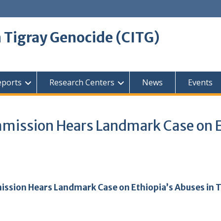
 Tigray Genocide (CITG)
eports
Research Centers
News
Events
mmission Hears Landmark Case on E
ission Hears Landmark Case on Ethiopia’s Abuses in 