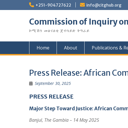
Skip
+251-904727622
info@citghub.org
to
content
Commission of Inquiry on
ኮሚሽን መፅናዕቲ ጀኖሳይድ ትግራይ
Home
About
Publications & R
Press Release: African Co
September 30, 2025
PRESS RELEASE
Major Step Toward Justice: African Comm
Banjul, The Gambia – 14 May 2025