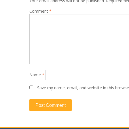
Your email address will not be published.
Required fi
Comment
*
Name
*
Save my name, email, and website in this browse