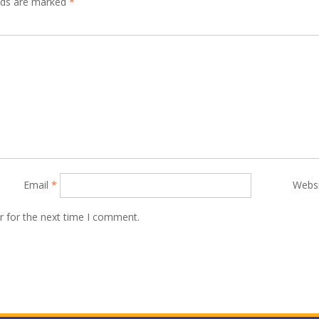
elds are marked
*
Email
*
Webs
r for the next time I comment.