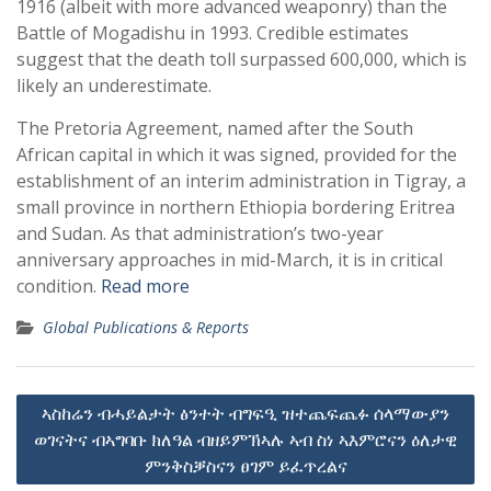
1916 (albeit with more advanced weaponry) than the
Battle of Mogadishu in 1993. Credible estimates
suggest that the death toll surpassed 600,000, which is
likely an underestimate.
The Pretoria Agreement, named after the South
African capital in which it was signed, provided for the
establishment of an interim administration in Tigray, a
small province in northern Ethiopia bordering Eritrea
and Sudan. As that administration’s two-year
anniversary approaches in mid-March, it is in critical
condition.
Read more
Global Publications & Reports
Post
ኣስከሬን ብሓይልታት ፅንተት ብግፍዒ ዝተጨፍጨፉ ሰላማውያን
navigation
ወገናትና ብኣግባቡ ክለዓል ብዘይምኽኣሉ ኣብ ስነ ኣእምሮናን ዕለታዊ
ምንቅስቓስናን ፀገም ይፈጥረልና