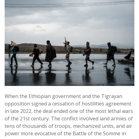
When the Ethiopian government and the Tigrayan
opposition signed a cessation of hostilities agreement
in late 2022, the deal ended one of the most lethal wars
of the 21st century. The conflict involved land armies of
tens of thousands of troops, mechanized units, and air
power more evocative of the Battle of the Somme in