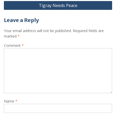
Tigray Needs Peace
Leave a Reply
Your email address will not be published.
Required fields are
marked
*
Comment
*
Name
*