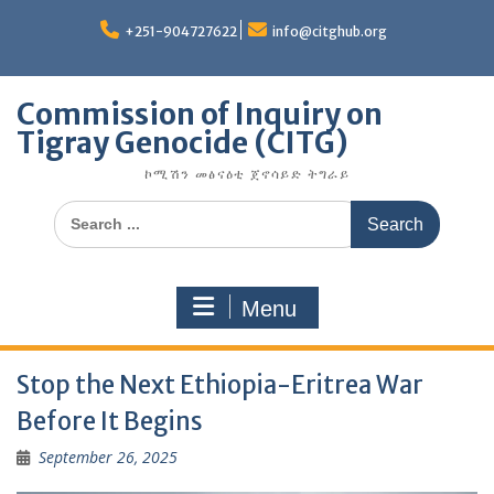
Skip
to
+251-904727622
info@citghub.org
content
Commission of Inquiry on
Tigray Genocide (CITG)
ኮሚሽን መፅናዕቲ ጀኖሳይድ ትግራይ
Search
for:
Menu
Stop the Next Ethiopia-Eritrea War
Before It Begins
September 26, 2025