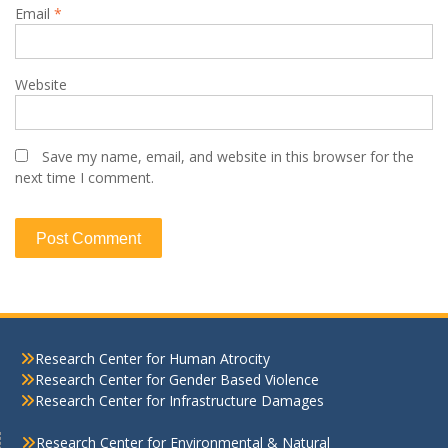
Email
*
Website
Save my name, email, and website in this browser for the
next time I comment.
Research Center for Human Atrocity
Research Center for Gender Based Violence
Research Center for Infrastructure Damages
Research Center for Environmental & Natural