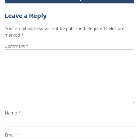
Leave a Reply
Your email address will not be published.
Required fields are
marked
*
Comment
*
Name
*
Email
*