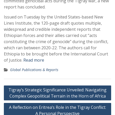
committed genocidal acts during the Tigray war, a new
report has concluded.
Issued on Tuesday by the United States-based New
Lines Institute, the 120-page draft quotes multiple,
widespread and credible independent reports that
Ethiopian forces and their allies carried out “acts
constituting the crime of genocide” during the conflict,
which ran between 2020-22. The authors call for
Ethiopia to be brought before the International Court
of Justice.
Read more
Global Publications & Reports
Post
Tigray’s Strategic Significance Unveiled: Navigating
navigation
Complex Geopolitical Terrain in the Horn of Africa
A Reflection on Eritrea’s Role in the Tigray Conflict:
A Personal Perspective