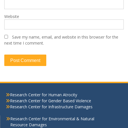
Website
Save my name, email, and website in this browser for the
next time I comment.
Research Center for Human Atrocity
Research Center for Gender Based Violence
Research Center for Infrastructure Damages
Research Center for Environmental & Natural
Resource Damages