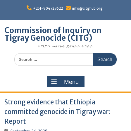
Skip
to
+251-904727622
info@citghub.org
content
Commission of Inquiry on
Tigray Genocide (CITG)
ኮሚሽን መፅናዕቲ ጀኖሳይድ ትግራይ
Search
for:
Menu
Strong evidence that Ethiopia
committed genocide in Tigray war:
Report
September 24, 2025