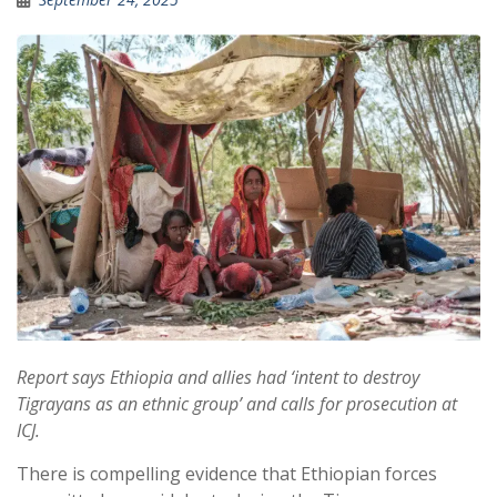
Report says Ethiopia and allies had ‘intent to destroy
Tigrayans as an ethnic group’ and calls for prosecution at
ICJ.
There is compelling evidence that Ethiopian forces