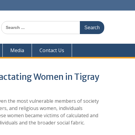
Search
for:
Media
Contact Us
Lactating Women in Tigray
ven the most vulnerable members of society
rs, and religious women, individuals
hese women became victims of calculated and
ividuals and the broader social fabric.