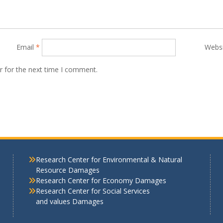
Email
*
Webs
r for the next time I comment.
Research Center for Environmental & Natural
Resource Damages
Research Center for Economy Damages
Research Center for Social Services
and values Damages