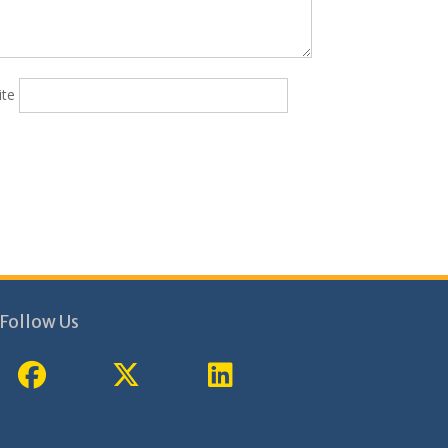
ite
Follow Us