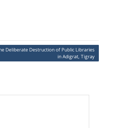
 Deliberate Destruction of Public Libraries
in Adigrat, Tigray