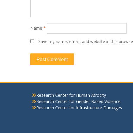
Name
*
Save my name, email, and website in this browse
Research Center for Human Atrocity
Research Center for Gender Based Violence
Research Center for Infrastructure Damages