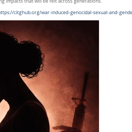
g impacts that will be felt across generations.
ttps://citghub.org/war-induced-genocidal-sexual-and-gender