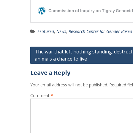
Featured
,
News
,
Research Center for Gender Based
Post
The war that left nothing standing: destruct
animals a chance to live
navigation
Leave a Reply
Your email address will not be published.
Required fi
Comment
*