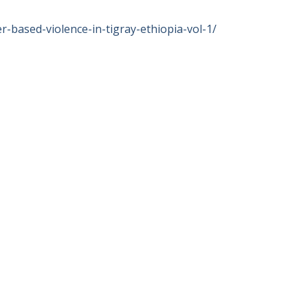
-based-violence-in-tigray-ethiopia-vol-1/