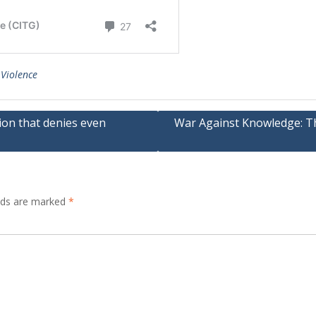
 Violence
ion that denies even
War Against Knowledge: The
elds are marked
*