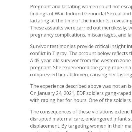
Pregnant and lactating women could not escape
findings of War-Induced Genocidal Sexual and 
lactating at the time of the incidents, reveal
These assaults were carried out mercilessly, w
pregnancy complications, miscarriages, and la
Survivor testimonies provide critical insight
conflict in Tigray. The account below reflect
A 45-year-old survivor from the western zone
pregnant. She experienced the gang rape in a 
compressed her abdomen, causing her lasting pa
The experience described above was not an isol
On January 24, 2021, EDF soldiers gang-raped
with raping her for hours. One of the soldier
The consequences of these violations extend 
disrupted maternal care, endangered infant su
displacement. By targeting women in their mate