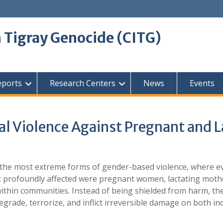
 Tigray Genocide (CITG)
eports
Research Centers
News
Events
l Violence Against Pregnant and 
 the most extreme forms of gender-based violence, where e
 profoundly affected were pregnant women, lactating mothe
 within communities. Instead of being shielded from harm, t
egrade, terrorize, and inflict irreversible damage on both ind