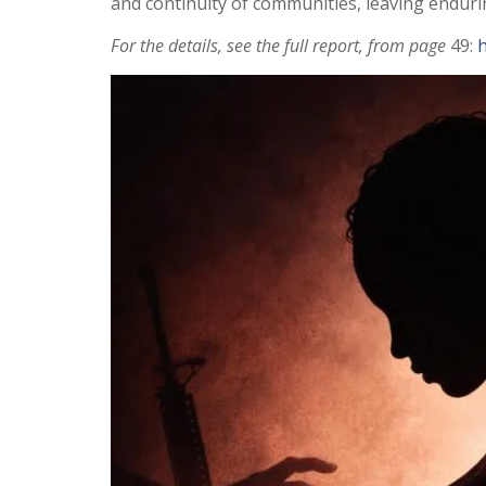
and continuity of communities, leaving endurin
For the details, see the full report, from page
49:
h