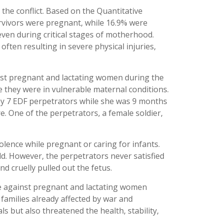
he conflict. Based on the Quantitative
urvivors were pregnant, while 16.9% were
even during critical stages of motherhood.
ften resulting in severe physical injuries,
inst pregnant and lactating women during the
e they were in vulnerable maternal conditions.
by 7 EDF perpetrators while she was 9 months
. One of the perpetrators, a female soldier,
olence while pregnant or caring for infants.
. However, the perpetrators never satisfied
d cruelly pulled out the fetus.
ce against pregnant and lactating women
families already affected by war and
s but also threatened the health, stability,