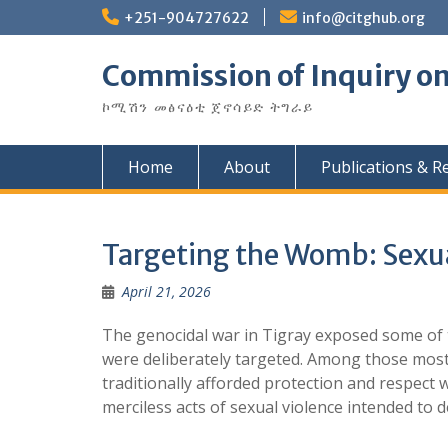
Skip
+251-904727622
info@citghub.org
to
content
Commission of Inquiry on
ኮሚሽን መፅናዕቲ ጀኖሳይድ ትግራይ
Home
About
Publications & R
Targeting the Womb: Sexua
April 21, 2026
The genocidal war in Tigray exposed some of
were deliberately targeted. Among those most
traditionally afforded protection and respect
merciless acts of sexual violence intended to d