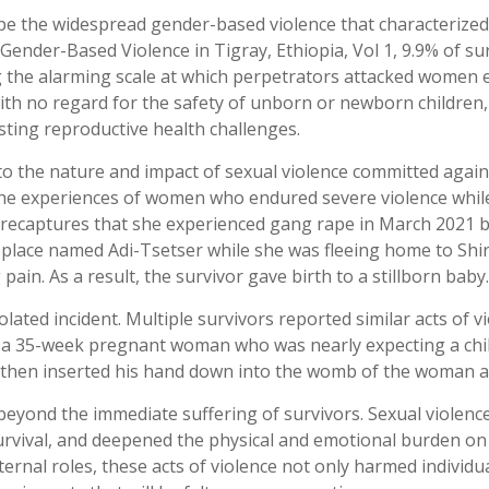
 the widespread gender-based violence that characterized t
Gender-Based Violence in Tigray, Ethiopia, Vol 1, 9.9% of s
ing the alarming scale at which perpetrators attacked women 
ith no regard for the safety of unborn or newborn children, o
sting reproductive health challenges.
 into the nature and impact of sexual violence committed aga
s the experiences of women who endured severe violence whil
 recaptures that she experienced gang rape in March 2021 
place named Adi-Tsetser while she was fleeing home to Shire
in. As a result, the survivor gave birth to a stillborn baby.
ated incident. Multiple survivors reported similar acts of vi
 a 35-week pregnant woman who was nearly expecting a child
s then inserted his hand down into the womb of the woman an
beyond the immediate suffering of survivors. Sexual violen
rvival, and deepened the physical and emotional burden on 
rnal roles, these acts of violence not only harmed individual