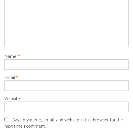
Name
*
Email
*
Website
Save my name, email, and website in this browser for the
next time I comment.