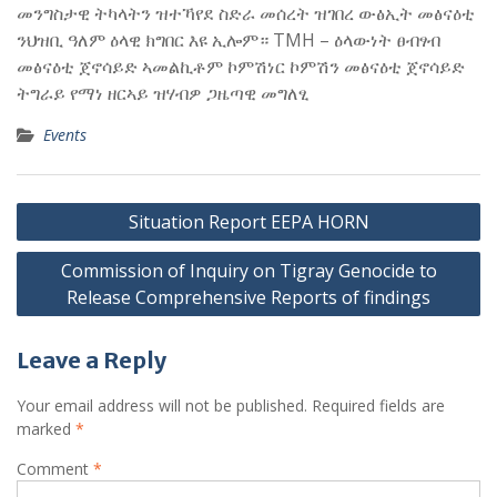
መንግስታዊ ትካላትን ዝተኻየደ ስድራ መሰረት ዝገበረ ውፅኢት መፅናዕቲ
ንህዝቢ ዓለም ዕላዊ ክግበር እዩ ኢሎም። TMH – ዕላውነት ፀብፃብ
መፅናዕቲ ጀኖሳይድ ኣመልኪቶም ኮምሽነር ኮምሽን መፅናዕቲ ጀኖሳይድ
ትግራይ የማነ ዘርኣይ ዝሃብዎ ጋዜጣዊ መግለፂ
Events
Post
Situation Report EEPA HORN
navigation
Commission of Inquiry on Tigray Genocide to
Release Comprehensive Reports of findings
Leave a Reply
Your email address will not be published.
Required fields are
marked
*
Comment
*