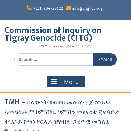
Skip
to
+251-904727622
info@citghub.org
content
Commission of Inquiry on
Tigray Genocide (CITG)
ኮሚሽን መፅናዕቲ ጀኖሳይድ ትግራይ
Search
for:
Menu
TMH – ዕላውነት ፀብፃብ መፅናዕቲ ጀኖሳይድ
ኣመልኪቶም ኮምሽነር ኮምሽን መፅናዕቲ ጀኖሳይድ
ትግራይ የማነ ዘርኣይ ዝሃብዎ ጋዜጣዊ መግለፂ
October 7, 2025