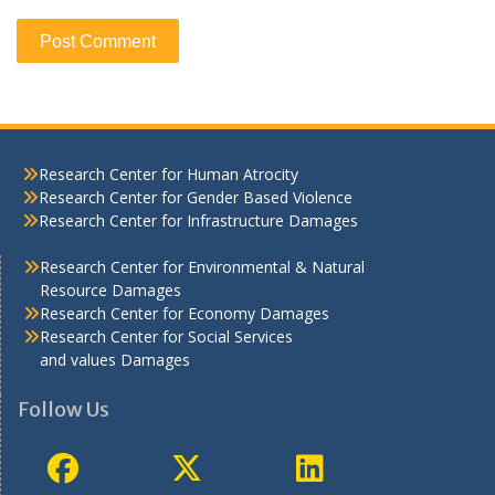
Research Center for Human Atrocity
Research Center for Gender Based Violence
Research Center for Infrastructure Damages
Research Center for Environmental & Natural
Resource Damages
Research Center for Economy Damages
Research Center for Social Services
and values Damages
Follow Us