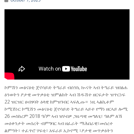
ኮምሽን መፅናዕቲ ጀኖሳይድ ትግራይ ብሰንኪ ኲናት ኣብ ትግራይ ዝበፅሐ
ዕንወትን ፆታዊ መጥቃዕቲ ዝምልከት ኣብ ሽዱሽተ ዘርፍታት ዝጥርነፍ
22 ዝርዝር ፀብፃባት ዕላዊ ከምዝገብር ኣፍሊጡ። ‎ ‎ነዚ ኣልኪቶም
ኮሚሽነር ኮሚሽን መፅናዕቲ ጀኖሳይድ ትግራይ ኣይተ የማነ ዘርኣይ ሎሚ
26 መስከረም 2018 ዓ/ም ኣብ ዝሃብዎ ጋዜጣዊ መግለፂ፣ ዓለም ለኸ
መዕቀንታት መሰረት ብምግባር ኣብ ዘፈራት ማሕበራዊ፣መሰረተ
ልምዓት፣ ተፈጥሮ ሃፍቲ፣ አፍራይ ኢኮኖሚ ፣ፆታዊ መጥቃዕትን