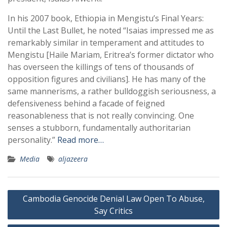
In his 2007 book, Ethiopia in Mengistu’s Final Years:
Until the Last Bullet, he noted “Isaias impressed me as
remarkably similar in temperament and attitudes to
Mengistu [Haile Mariam, Eritrea’s former dictator who
has overseen the killings of tens of thousands of
opposition figures and civilians]. He has many of the
same mannerisms, a rather bulldoggish seriousness, a
defensiveness behind a facade of feigned
reasonableness that is not really convincing. One
senses a stubborn, fundamentally authoritarian
personality.”
Read more…
Media
aljazeera
Post
Cambodia Genocide Denial Law Open To Abuse,
navigation
Say Critics