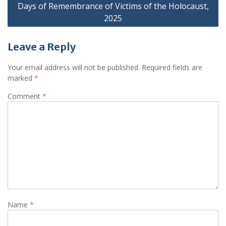
Days of Remembrance of Victims of the Holocaust,
2025
Leave a Reply
Your email address will not be published.
Required fields are
marked
*
Comment
*
Name
*