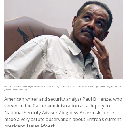
Eritrea’s President Isaias Afwerki is seen at a news conference at State House in Entebbe, Uganda on August 18, 2011
[James Akena/Reuters]
American writer and security analyst Paul B Henze, who
served in the Carter administration as a deputy to
National Security Adviser Zbigniew Brzezinski, once
made a very astute observation about Eritrea’s current
president, Isaias Afwerki.