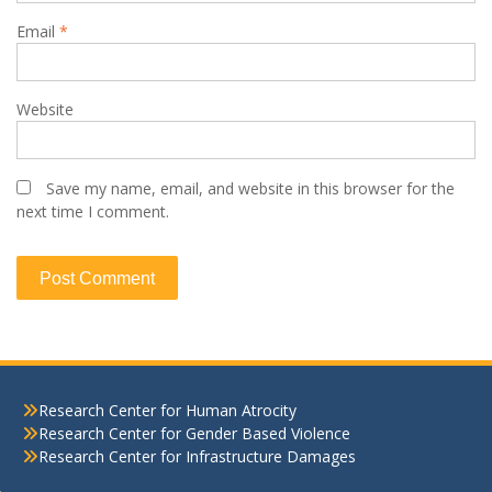
Email
*
Website
Save my name, email, and website in this browser for the
next time I comment.
Research Center for Human Atrocity
Research Center for Gender Based Violence
Research Center for Infrastructure Damages