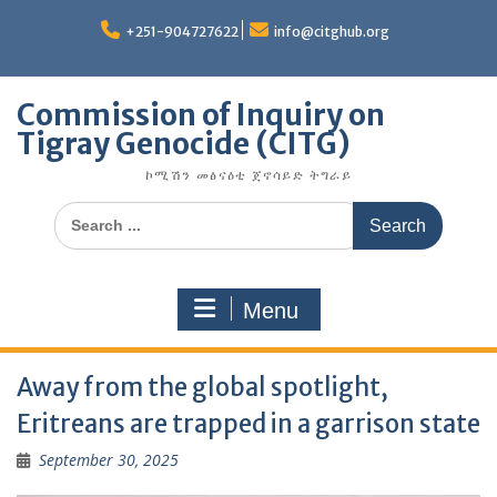
Skip
to
+251-904727622
info@citghub.org
content
Commission of Inquiry on
Tigray Genocide (CITG)
ኮሚሽን መፅናዕቲ ጀኖሳይድ ትግራይ
Search
for:
Menu
Away from the global spotlight,
Eritreans are trapped in a garrison state
September 30, 2025