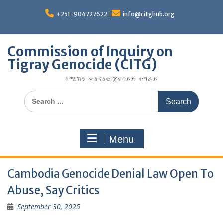
Skip
to
+251-904727622
info@citghub.org
content
Commission of Inquiry on
Tigray Genocide (CITG)
ኮሚሽን መፅናዕቲ ጀኖሳይድ ትግራይ
Search
for:
Menu
Cambodia Genocide Denial Law Open To
Abuse, Say Critics
September 30, 2025