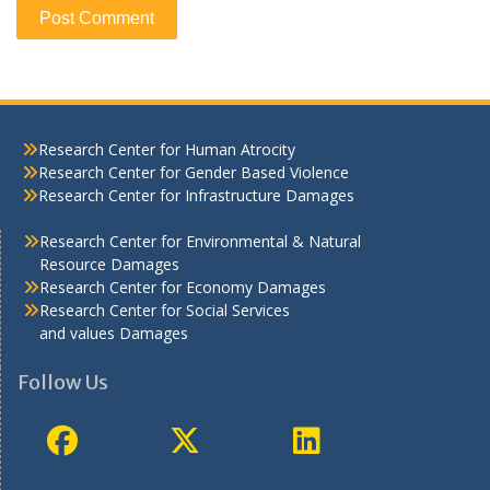
Research Center for Human Atrocity
Research Center for Gender Based Violence
Research Center for Infrastructure Damages
Research Center for Environmental & Natural
Resource Damages
Research Center for Economy Damages
Research Center for Social Services
and values Damages
Follow Us