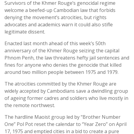
Survivors of the Khmer Rouge’s genocidal regime
welcome a beefed-up Cambodian law that forbids
denying the movement’s atrocities, but rights
advocates and academics warn it could also stifle
legitimate dissent.
Enacted last month ahead of this week’s 50th
anniversary of the Khmer Rouge seizing the capital
Phnom Penh, the law threatens hefty jail sentences and
fines for anyone who denies the genocide that killed
around two million people between 1975 and 1979.
The atrocities committed by the Khmer Rouge are
widely accepted by Cambodians save a dwindling group
of ageing former cadres and soldiers who live mostly in
the remote northwest.
The hardline Maoist group led by “Brother Number
One” Pol Pot reset the calendar to “Year Zero” on April
17, 1975 and emptied cities in a bid to create a pure