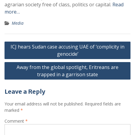
agrarian society free of class, politics or capital.
Read
more…
Media
Post
ICJ hears Sudan case accusing UAE of ‘complicity in
navigation
genocide’
Away from the global spotlight, Eritreans are
trapped in a garrison state
Leave a Reply
Your email address will not be published.
Required fields are
marked
*
Comment
*