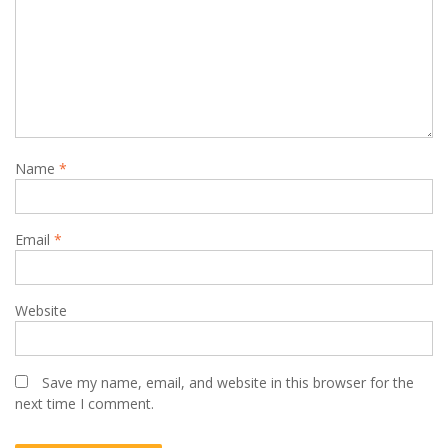
Name
*
Email
*
Website
Save my name, email, and website in this browser for the
next time I comment.