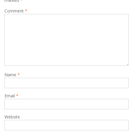
marked
*
Comment
*
Name
*
Email
*
Website