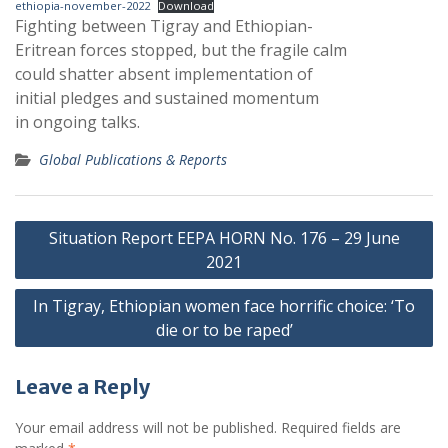
ethiopia-november-2022
Download
Fighting between Tigray and Ethiopian-
Eritrean forces stopped, but the fragile calm
could shatter absent implementation of
initial pledges and sustained momentum
in ongoing talks.
Global Publications & Reports
Post
Situation Report EEPA HORN No. 176 – 29 June
navigation
2021
In Tigray, Ethiopian women face horrific choice: ‘To
die or to be raped’
Leave a Reply
Your email address will not be published.
Required fields are