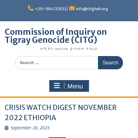
Skip
to
+251-904727622
info@citghub.org
content
Commission of Inquiry on
Tigray Genocide (CITG)
ኮሚሽን መፅናዕቲ ጀኖሳይድ ትግራይ
Search
for:
Menu
CRISIS WATCH DIGEST NOVEMBER
2022 ETHIOPIA
September 26, 2025