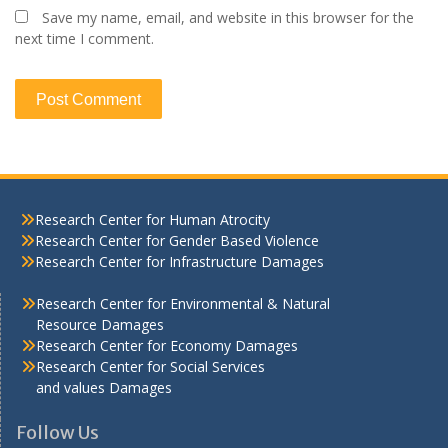
Save my name, email, and website in this browser for the
next time I comment.
Research Center for Human Atrocity
Research Center for Gender Based Violence
Research Center for Infrastructure Damages
Research Center for Environmental & Natural
Resource Damages
Research Center for Economy Damages
Research Center for Social Services
and values Damages
Follow Us