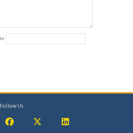
ite
Follow Us