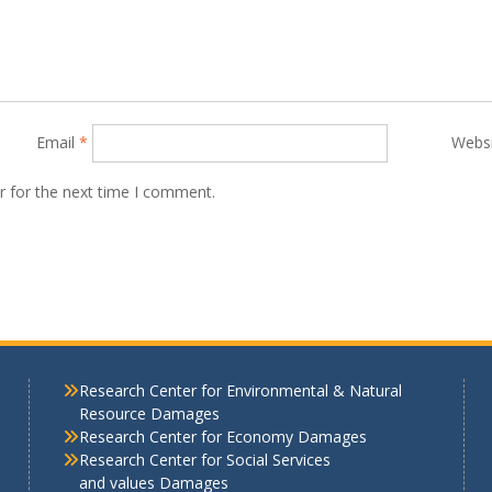
Email
*
Webs
r for the next time I comment.
Research Center for Environmental & Natural
Resource Damages
Research Center for Economy Damages
Research Center for Social Services
and values Damages