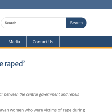
Search
for:
Media
Contact Us
be raped’
war between the central government and rebels
grayan women who were victims of rape during