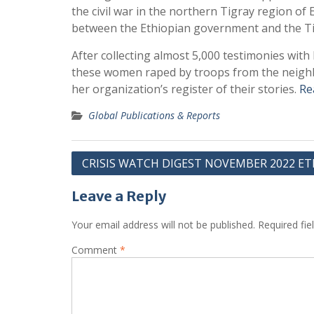
the civil war in the northern Tigray region o
between the Ethiopian government and the Tig
After collecting almost 5,000 testimonies wit
these women raped by troops from the neighb
her organization’s register of their stories.
Re
Global Publications & Reports
Post
CRISIS WATCH DIGEST NOVEMBER 2022 ET
navigation
Leave a Reply
Your email address will not be published.
Required fi
Comment
*