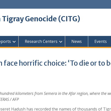
 Tigray Genocide (CITG)
eports
Research Centers
News
Events
face horrific choice: ‘To die or to 
 a hundred kilometers from Semera in the Afar region, where the 
TERAS / AFP
 Meseret Hadush has recorded the names of thousands of Ti