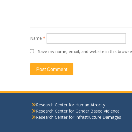
Name
*
Save my name, email, and website in this browse
Research Center for Human Atrocity
Research Center for Gender Based Violence
Research Center for Infrastructure Damages