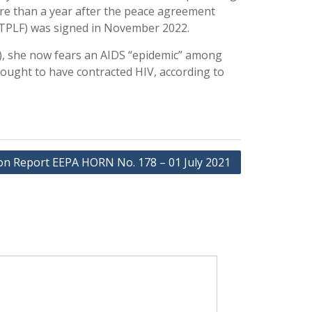
ore than a year after the peace agreement
(TPLF) was signed in November 2022.
ge), she now fears an AIDS “epidemic” among
ught to have contracted HIV, according to
ion Report EEPA HORN No. 178 – 01 July 2021