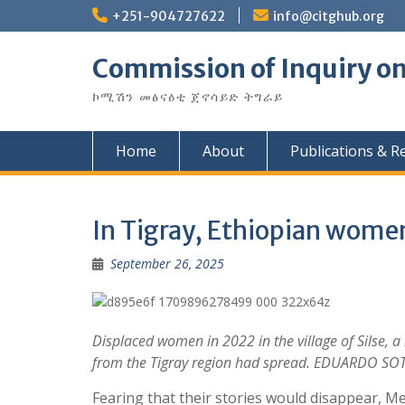
Skip
+251-904727622
info@citghub.org
to
content
Commission of Inquiry on
ኮሚሽን መፅናዕቲ ጀኖሳይድ ትግራይ
Home
About
Publications & R
In Tigray, Ethiopian women 
September 26, 2025
Displaced women in 2022 in the village of Silse,
from the Tigray region had spread. EDUARDO SO
Fearing that their stories would disappear,