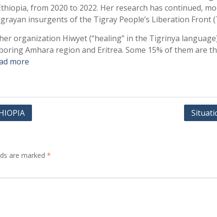
f Ethiopia, from 2020 to 2022. Her research has continued, m
rayan insurgents of the Tigray People’s Liberation Front 
h her organization Hiwyet (“healing” in the Tigrinya langua
oring Amhara region and Eritrea. Some 15% of them are tho
ad more
HIOPIA
Situat
elds are marked
*