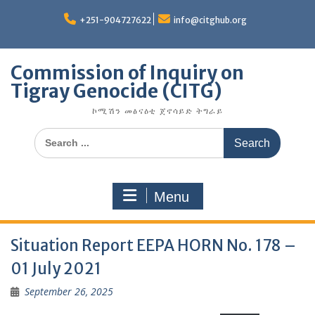
Skip
to
+251-904727622
info@citghub.org
content
Commission of Inquiry on
Tigray Genocide (CITG)
ኮሚሽን መፅናዕቲ ጀኖሳይድ ትግራይ
Search
for:
Menu
Situation Report EEPA HORN No. 178 –
01 July 2021
September 26, 2025