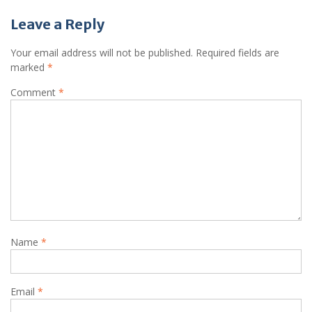
Leave a Reply
Your email address will not be published.
Required fields are
marked
*
Comment
*
Name
*
Email
*