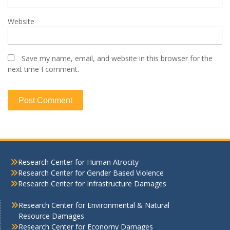
Website
Save my name, email, and website in this browser for the
next time I comment.
Research Center for Human Atrocity
Research Center for Gender Based Violence
Research Center for Infrastructure Damages
Research Center for Environmental & Natural
Resource Damages
Research Center for Economy Damages