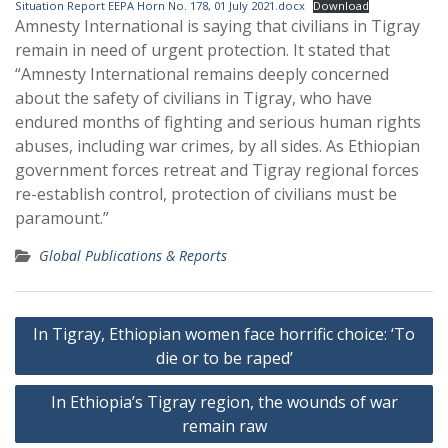
Situation Report EEPA Horn No. 178, 01 July 2021.docx
Download
Amnesty International is saying that civilians in Tigray
remain in need of urgent protection. It stated that
“Amnesty International remains deeply concerned
about the safety of civilians in Tigray, who have
endured months of fighting and serious human rights
abuses, including war crimes, by all sides. As Ethiopian
government forces retreat and Tigray regional forces
re-establish control, protection of civilians must be
paramount.”
Global Publications & Reports
Post
In Tigray, Ethiopian women face horrific choice: ‘To
navigation
die or to be raped’
In Ethiopia’s Tigray region, the wounds of war
remain raw